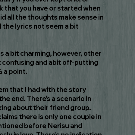
 that you have or started when
id all the thoughts make sense in
 the lyrics not seem a bit
his a bit charming, however, other
t confusing and abit off-putting
½ a point.
m that I had with the story
he end. There’s a scenario in
king about their friend group.
laims there is only one couple in
ntioned before Nerisu and
sly in love. There’s no indication