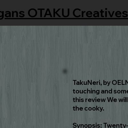
gans OTAKU Creatives
TakuNeri, by OELN 
touching and some
this review We wil
the cooky.
Synopsis: Twenty-