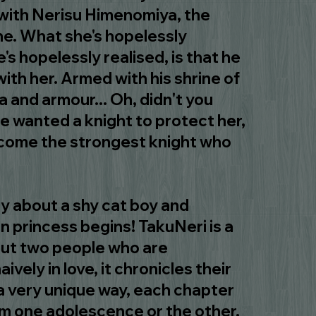
 with Nerisu Himenomiya, the
ne. What she's hopelessly
e's hopelessly realised, is that he
ith her. Armed with his shrine of
 and armour... Oh, didn't you
e wanted a knight to protect her,
come the strongest knight who
 about a shy cat boy and
en princess begins! TakuNeri is a
bout two people who are
aively in love, it chronicles their
n a very unique way, each chapter
rom one adolescence or the other.