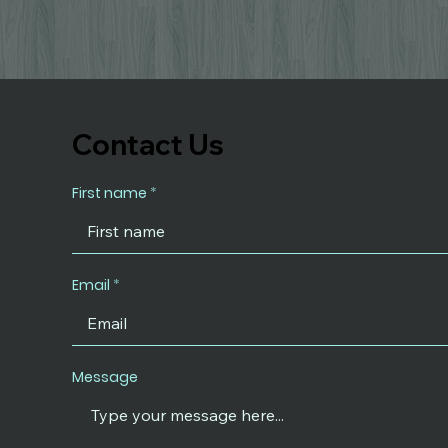
Contact Us
First name
Email
Message