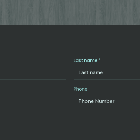
Last name
Phone