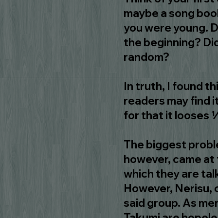
maybe a song book
you were young. D
the beginning? Did
random?
In truth, I found t
readers may find i
for that it looses 
The biggest proble
however, came at t
which they are tal
However, Nerisu, c
said group. As me
Takumi are hopeles