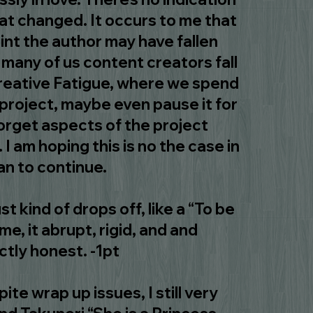
hat changed. It occurs to me that
int the author may have fallen
t many of us content creators fall
creative Fatigue, where we spend
project, maybe even pause it for
forget aspects of the project
I am hoping this is no the case in
lan to continue.
ust kind of drops off, like a “To be
e, it abrupt, rigid, and and
ctly honest. -1pt
ite wrap up issues, I still very