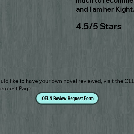
much to recommend
and I am her Kight
4.5/5 Stars
ould like to have your own novel reviewed, visit the OE
Request Page
OELN Review Request Form