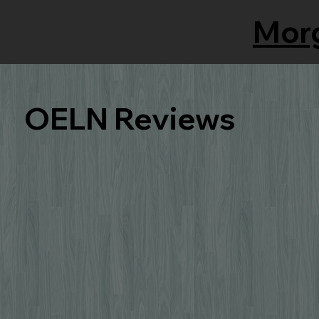
Mor
OELN Reviews