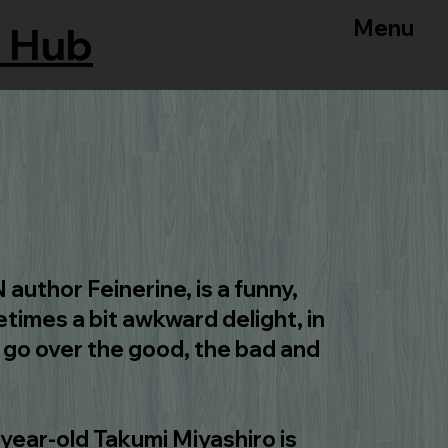
Menu
 Hub
author Feinerine, is a funny,
times a bit awkward delight, in
l go over the good, the bad and
year-old Takumi Miyashiro is