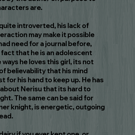
aracters are.
quite introverted, his lack of
nteraction may make it possible
had need for a journal before,
 fact that he is an adolescent
e ways he loves this girl, its not
f believability that his mind
t for his hand to keep up. He has
about Nerisu that its hard to
ight. The same can be said for
her knight, is energetic, outgoing
head.
 dairy if you ever kept one, or