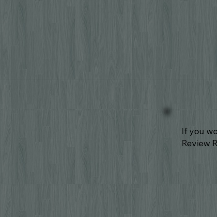
If you w
Review 