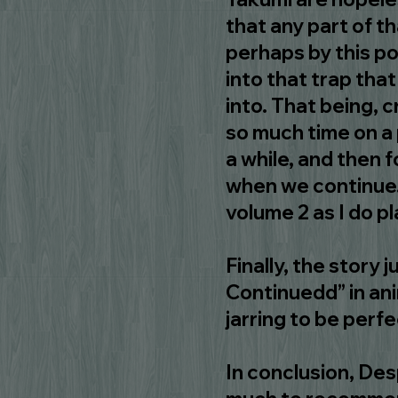
that any part of t
perhaps by this po
into that trap tha
into. That being, 
so much time on a 
a while, and then 
when we continue. 
volume 2 as I do p
Finally, the story j
Continuedd” in anim
jarring to be perfe
In conclusion, Desp