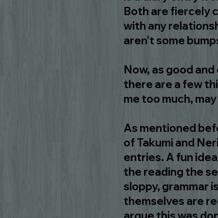
Both are fiercely 
with any relations
aren’t some bumps
Now, as good and e
there are a few th
me too much, may 
As mentioned befor
of Takumi and Neri
entries. A fun ide
the reading the s
sloppy, grammar is
themselves are r
argue this was do