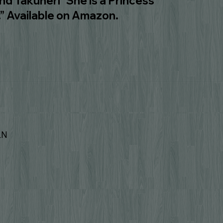
 Takuneri “She is a Princess
.” Available on Amazon.
LN