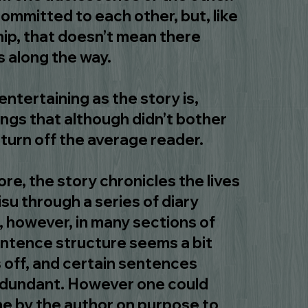
committed to each other, but, like
hip, that doesn’t mean there
 along the way.
ntertaining as the story is,
ings that although didn’t bother
turn off the average reader.
e, the story chronicles the lives
su through a series of diary
a, however, in many sections of
entence structure seems a bit
 off, and certain sentences
edundant. However one could
ne by the author on purpose to