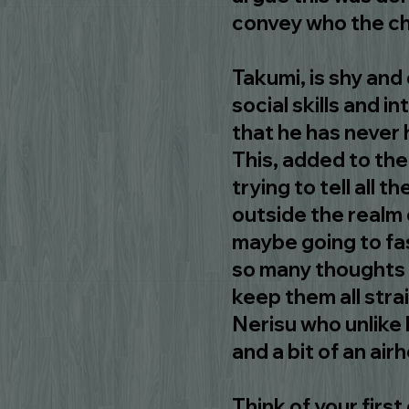
convey who the ch
Takumi, is shy and 
social skills and i
that he has never 
This, added to the
trying to tell all th
outside the realm o
maybe going to fas
so many thoughts 
keep them all stra
Nerisu who unlike 
and a bit of an air
Think of your first