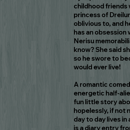
childhood friends
princess of Dreilu
oblivious to, and h
has an obsession w
Nerisu memorabilia
know? She said sh
so he swore to be
would ever live!
A romantic comedy
energetic half-ali
fun little story a
hopelessly, if not n
day to day lives i
is a diary entry f