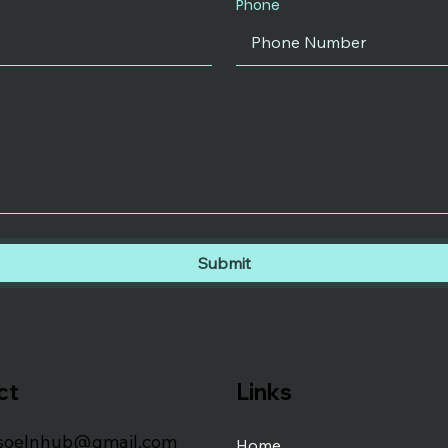
Phone
Submit
ct
Links
soelnhub@gmail.com
Home