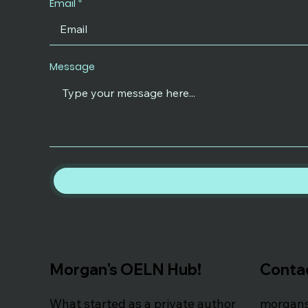
Email
Message
Morgan's OELN Hub!
Conta
What started as a private author
morgan