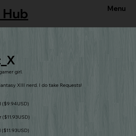
Menu
 Hub
t_X
gamer girl.
antasy XIII nerd. I do take Requests!
l ($9.94USD)
r ($11.93USD)
l ($11.93USD)