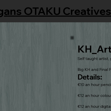
gans OTAKU Creatives
KH_Ar
Self taught artist, 
Big KH and Final F
Details:
€10 an hour penci
€12 an hour colou
€12 an hour digita