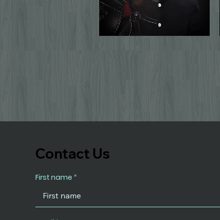
Contact Us
First name