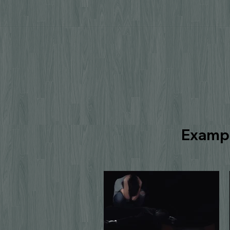
Exampl