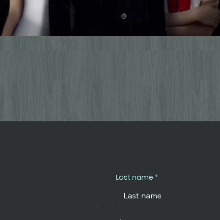
Last name