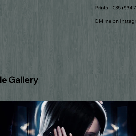
Prints - €35 ($34
DM me on
Instag
e Gallery