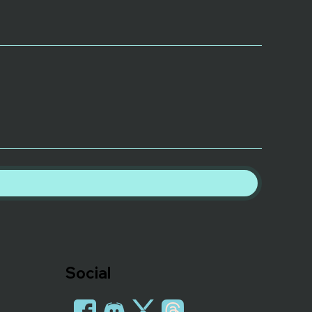
Social