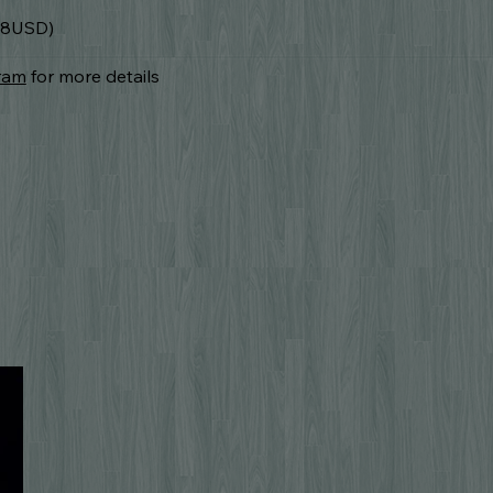
.78USD)
ram
for more details