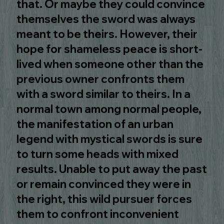
that. Or maybe they could convince
themselves the sword was always
meant to be theirs. However, their
hope for shameless peace is short-
lived when someone other than the
previous owner confronts them
with a sword similar to theirs. In a
normal town among normal people,
the manifestation of an urban
legend with mystical swords is sure
to turn some heads with mixed
results. Unable to put away the past
or remain convinced they were in
the right, this wild pursuer forces
them to confront inconvenient