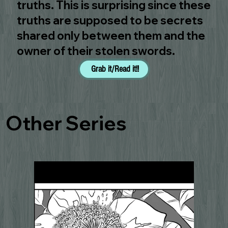
truths. This is surprising since these
truths are supposed to be secrets
shared only between them and the
owner of their stolen swords.
Grab it/Read it!!
Other Series