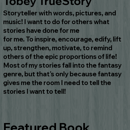
Tobey TrueStory
Storyteller with words, pictures, and
music! I want to do for others what
stories have done for me
for me. To inspire, encourage, edify, lift
up, strengthen, motivate, to remind
others of the epic proportions of life!
Most of my stories fall into the fantasy
genre, but that's only because fantasy
gives me the room I need to tell the
stories I want to tell!
Featured Book