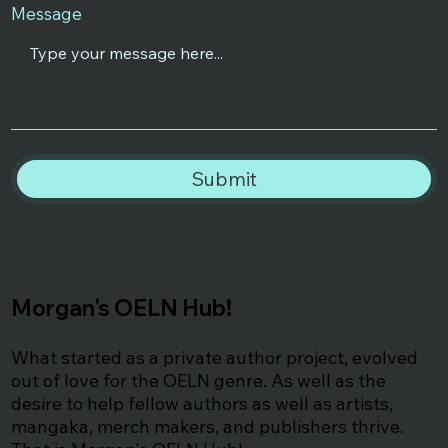
Message
Submit
Morgan's OELN Hub!
What started as a private author project, evolved
out of love for the OELN genre. As well as the
desire to help fellow authors as well as artists,
mangaka, merch makers, and publishers thrive.