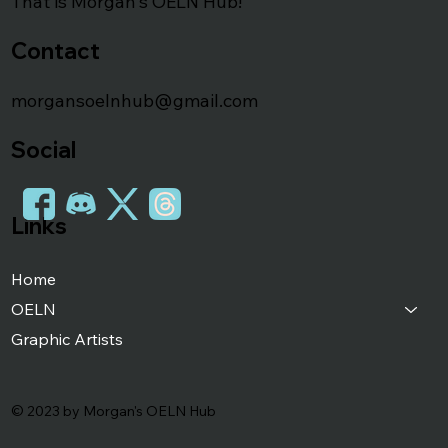
That is Morgan's OELN Hub!
Contact
morgansoelnhub@gmail.com
Social
Links
Home
OELN
Graphic Artists
© 2023 by Morgan's OELN Hub