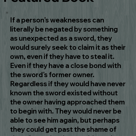
If a person's weaknesses can
literally be negated by something
as unexpected as a sword, they
would surely seek to claim it as their
own, even if they have to steal it.
Even if they have a close bond with
the sword's former owner.
Regardless if they would have never
known the sword existed without
the owner having approached them
to begin with. They would never be
able to see him again, but perhaps
they could get past the shame of