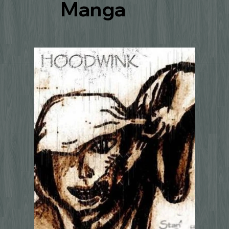
Manga