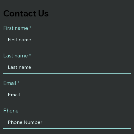
Contact Us
First name
Last name
Email
Phone