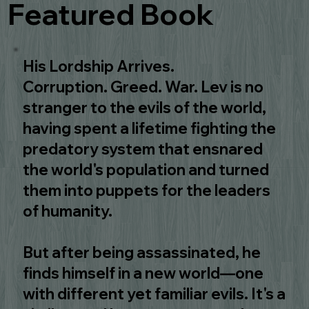
Featured Book
His Lordship Arrives.
Corruption. Greed. War. Lev is no
stranger to the evils of the world,
having spent a lifetime fighting the
predatory system that ensnared
the world's population and turned
them into puppets for the leaders
of humanity.
But after being assassinated, he
finds himself in a new world—one
with different yet familiar evils. It's a