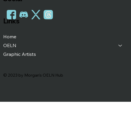
Links
Home
OELN
Graphic Artists
© 2023 by Morgan's OELN Hub