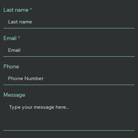
Last name
Email
Phone
Message