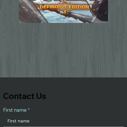
Contact Us
First name