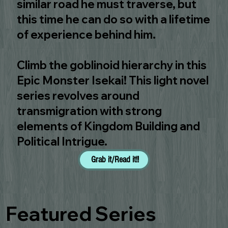
similar road he must traverse, but
this time he can do so with a lifetime
of experience behind him.
Climb the goblinoid hierarchy in this
Epic Monster Isekai! This light novel
series revolves around
transmigration with strong
elements of Kingdom Building and
Political Intrigue.
Grab it/Read it!!
Featured Series