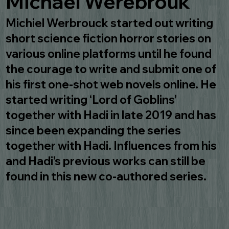
Michael Werebrouk
Michiel Werbrouck started out writing
short science fiction horror stories on
various online platforms until he found
the courage to write and submit one of
his first one-shot web novels online. He
started writing ‘Lord of Goblins’
together with Hadi in late 2019 and has
since been expanding the series
together with Hadi. Influences from his
and Hadi’s previous works can still be
found in this new co-authored series.