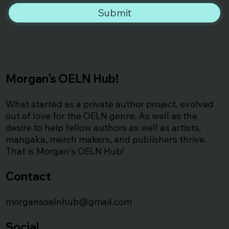
Submit
Morgan's OELN Hub!
What started as a private author project, evolved
out of love for the OELN genre. As well as the
desire to help fellow authors as well as artists,
mangaka, merch makers, and publishers thrive.
That is Morgan's OELN Hub!
Contact
morgansoelnhub@gmail.com
Social