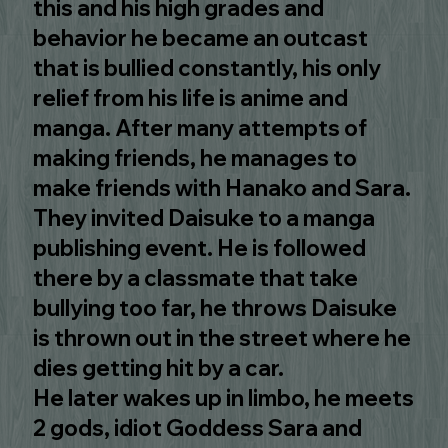
this and his high grades and
behavior he became an outcast
that is bullied constantly, his only
relief from his life is anime and
manga. After many attempts of
making friends, he manages to
make friends with Hanako and Sara.
They invited Daisuke to a manga
publishing event. He is followed
there by a classmate that take
bullying too far, he throws Daisuke
is thrown out in the street where he
dies getting hit by a car.
He later wakes up in limbo, he meets
2 gods, idiot Goddess Sara and