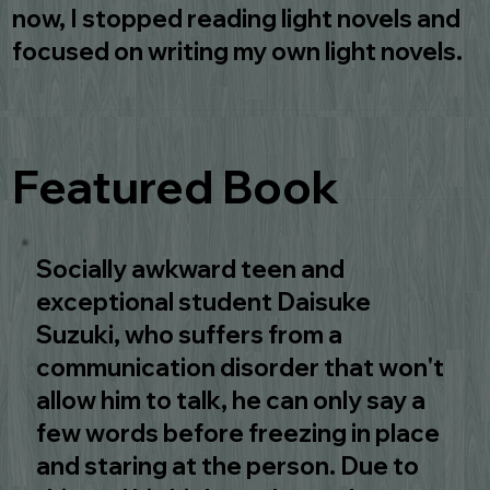
now, I stopped reading light novels and
focused on writing my own light novels.
Featured Book
Socially awkward teen and
exceptional student Daisuke
Suzuki, who suffers from a
communication disorder that won't
allow him to talk, he can only say a
few words before freezing in place
and staring at the person. Due to