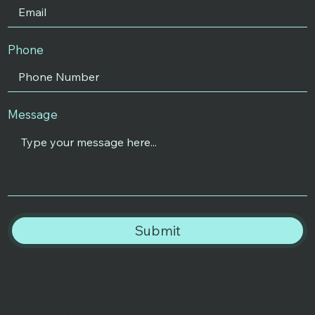
Phone
Message
Submit