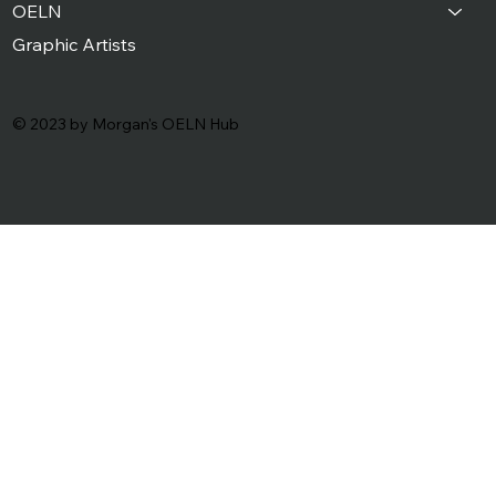
OELN
Graphic Artists
© 2023 by Morgan's OELN Hub