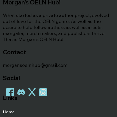
Morgan's OELN Hub!
What started as a private author project, evolved
out of love for the OELN genre. As well as the
desire to help fellow authors as well as artists,
mangaka, merch makers, and publishers thrive.
That is Morgan's OELN Hub!
Contact
morgansoelnhub@gmail.com
Social
Links
Home