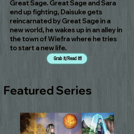
Great Sage. Great Sage and Sara
end up fighting, Daisuke gets
reincarnated by Great Sage in a
new world, he wakes up in an alley in
the town of Wiefra where he tries
to start a new life.
Grab it/Read it!!
Featured Series