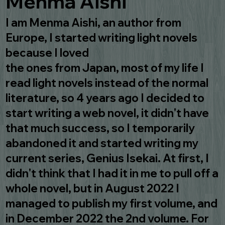
Menma Aishi
I am Menma Aishi, an author from
Europe, I started writing light novels
because I loved
the ones from Japan, most of my life I
read light novels instead of the normal
literature, so 4 years ago I decided to
start writing a web novel, it didn't have
that much success, so I temporarily
abandoned it and started writing my
current series, Genius Isekai. At first, I
didn't think that I had it in me to pull off a
whole novel, but in August 2022 I
managed to publish my first volume, and
in December 2022 the 2nd volume. For