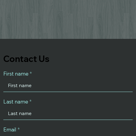
Contact Us
First name
Last name
Email