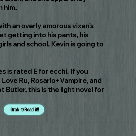
h him.
ith an overly amorous vixen’s
t getting into his pants, his
 girls and school, Kevin is going to
.
s is rated E for ecchi. If you
To Love Ru, Rosario+Vampire, and
utler, this is the light novel for
Grab it/Read it!!