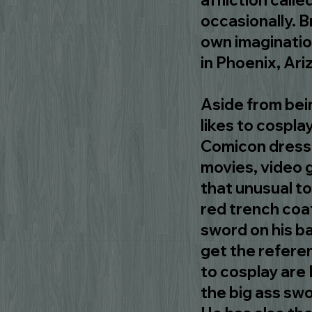
affliction call
occasionally. B
own imaginatio
in Phoenix, Ari
Aside from bein
likes to cosplay
Comicon dresse
movies, video g
that unusual to
red trench coat
sword on his b
get the referen
to cosplay are 
the big ass swo