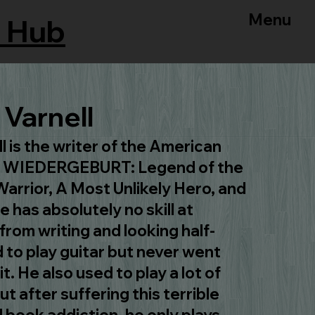
Menu
 Hub
Varnell
 is the writer of the American
s, WIEDERGEBURT: Legend of the
arrior, A Most Unlikely Hero, and
 has absolutely no skill at
from writing and looking half-
 to play guitar but never went
t. He also used to play a lot of
t after suffering this terrible