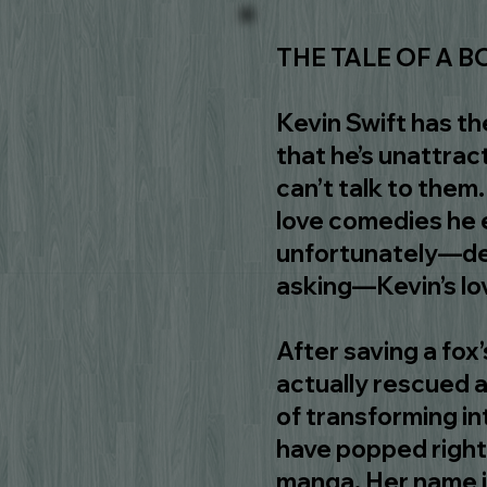
THE TALE OF A BO
Kevin Swift has th
that he’s unattrac
can’t talk to them
love comedies he e
unfortunately―de
asking―Kevin’s love
After saving a fox’
actually rescued a
of transforming in
have popped right
manga. Her name is