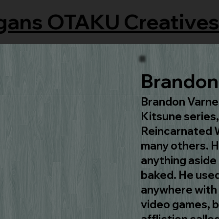
gans OTAKU Creatives
Brandon 
Brandon Varnell
Kitsune serie
Reincarnated W
many others. He
anything aside 
baked. He used
anywhere with i
video games, bu