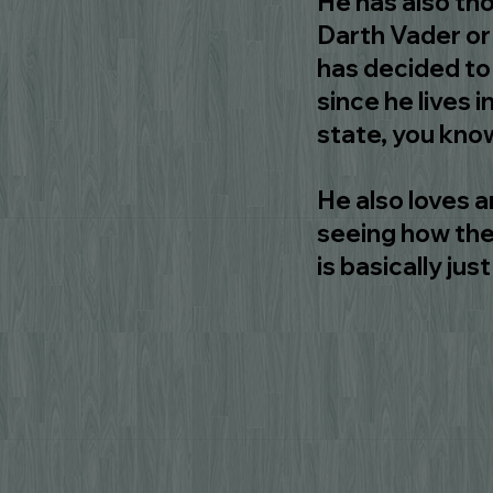
He has also tho
Darth Vader or
has decided to 
since he lives in
state, you kno
He also loves a
seeing how the
is basically ju