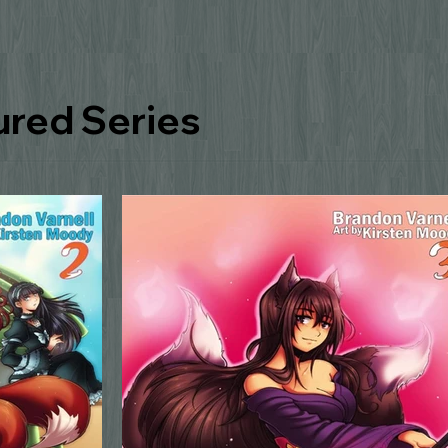
ured Series