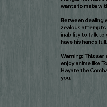
wants to mate wit
Between dealing w
zealous attempts a
inability to talk to
have his hands full
Warning: This serie
enjoy anime like 
Hayate the Combat B
you.