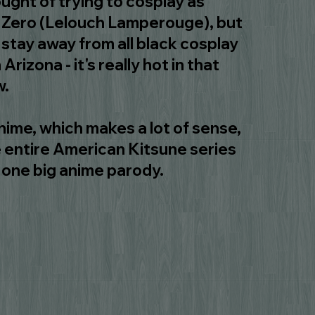
ught of trying to cosplay as
 Zero (Lelouch Lamperouge), but
stay away from all black cosplay
 Arizona - it's really hot in that
w.
nime, which makes a lot of sense,
 entire American Kitsune series
st one big anime parody.