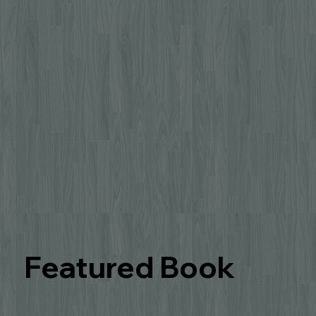
Featured Book