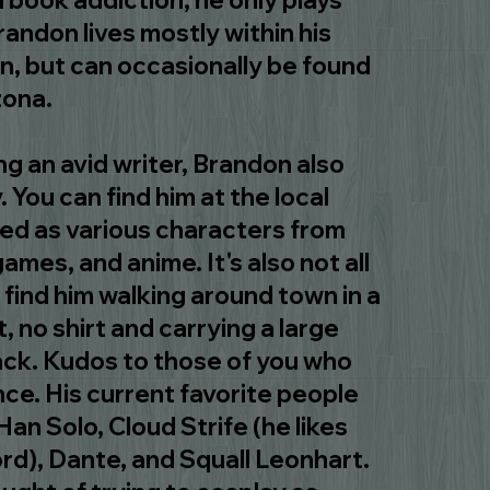
ed book addiction, he only plays
randon lives mostly within his
n, but can occasionally be found
zona.
g an avid writer, Brandon also
. You can find him at the local
d as various characters from
ames, and anime. It's also not all
 find him walking around town in a
, no shirt and carrying a large
ack. Kudos to those of you who
ce. His current favorite people
Han Solo, Cloud Strife (he likes
rd), Dante, and Squall Leonhart.