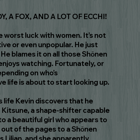
Y, A FOX, AND A LOT OF ECCHI!
e worst luck with women. It’s not
tive or even unpopular. He just
. He blames it on all those Shōnen
njoys watching. Fortunately, or
pending on who’s
 life is about to start looking up.
s life Kevin discovers that he
 Kitsune, a shape-shifter capable
to a beautiful girl who appears to
 out of the pages to a Shōnen
 Lilian, and she apparently